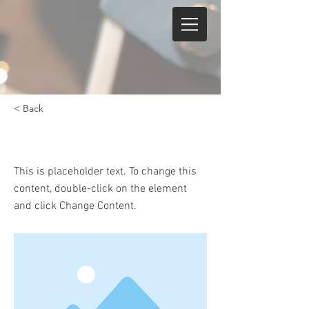
< Back
Keyboard Instruction
This is placeholder text. To change this
content, double-click on the element
and click Change Content.