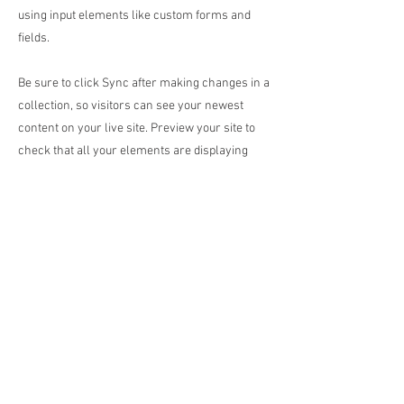
using input elements like custom forms and
fields.
Be sure to click Sync after making changes in a
collection, so visitors can see your newest
content on your live site. Preview your site to
check that all your elements are displaying
content from the right collection fields.
Previous
Next
© 2017 by
davesguitar.net music junky