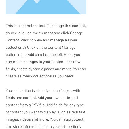
This is placeholder text. To change this content,
double-click on the element and click Change
Content. Want to view and manage all your
collections? Click on the Content Manager
button in the Add panel on the left. Here, you
can make changes to your content, add new
fields, create dynamic pages and more. You can
create as many collections as you need.
Your collection is already set up for you with
fields and content. Add your own, or import
content from a CSV file. Add fields for any type
of content you want to display, such as rich text,
images, videos and more. You can also collect
and store information from your site visitors