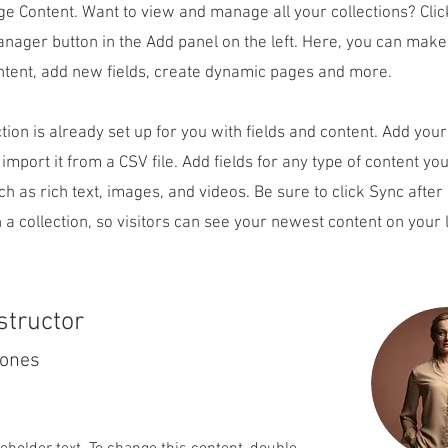
ge Content. Want to view and manage all your collections? Clic
nager button in the Add panel on the left. Here, you can mak
ntent, add new fields, create dynamic pages and more.
ction is already set up for you with fields and content. Add you
 import it from a CSV file. Add fields for any type of content yo
uch as rich text, images, and videos. Be sure to click Sync afte
 a collection, so visitors can see your newest content on your l
structor
Jones