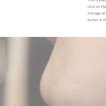
This is pla
click on th
manage all 
button in t