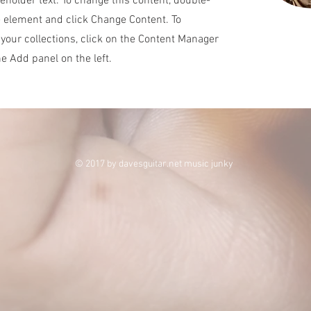
ceholder text. To change this content, double-
e element and click Change Content. To
your collections, click on the Content Manager
he Add panel on the left.
© 2017 by davesguitar.net music junky