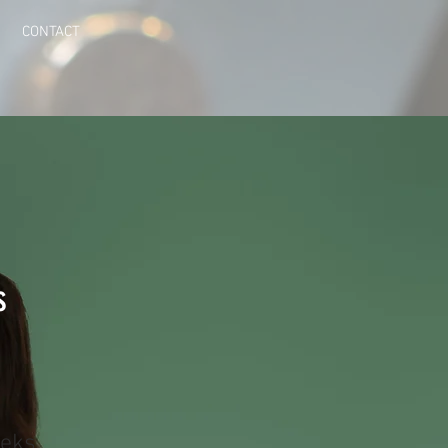
CONTACT
s
eks