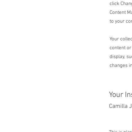
click Chan
Content Ma
to your co
Your colle
content or
display, s
changes in
Your In
Camilla 