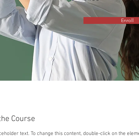
Enroll
the Course
aceholder text. To change this content, double-click on the ele