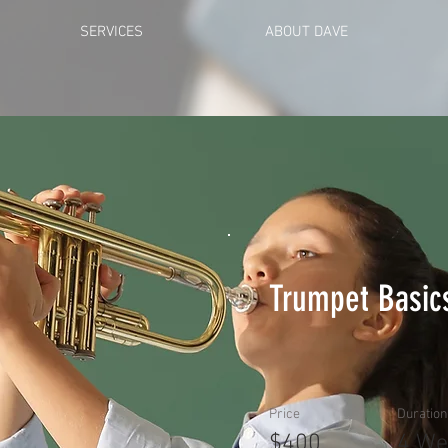
SERVICES
ABOUT DAVE
Trumpet Basic
Price
Duration
$400
4 We