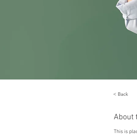
< Back
About 
This is pl