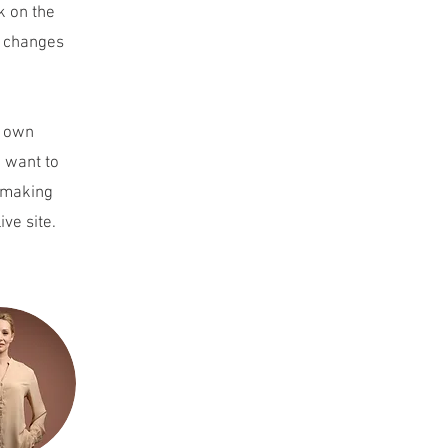
k on the
e changes
r own
u want to
r making
ive site.