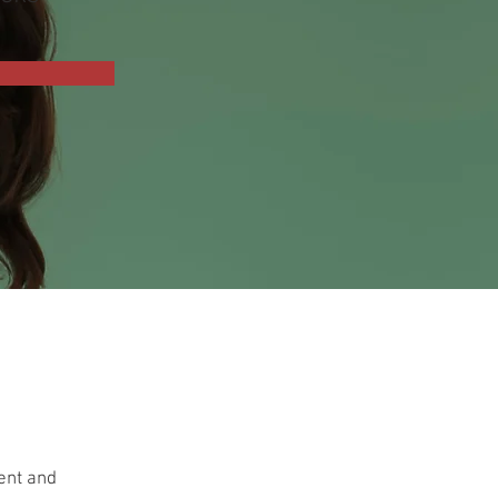
ment and