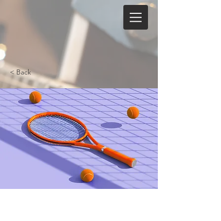
< Back
Tennis