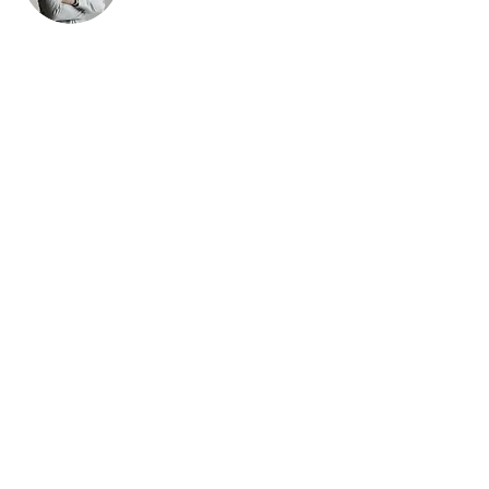
Brad Grecco
This is placeholder text. To change this content,
double-click on the element and click Change
Content. To manage all your collections, click
on the Content Manager button in the Add panel
on the left.
© 2017 by
davesguitar.net music junky