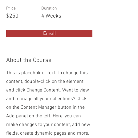
Price
Duration
$250
4 Weeks
Enroll
About the Course
This is placeholder text. To change this
content, double-click on the element
and click Change Content. Want to view
and manage all your collections? Click
on the Content Manager button in the
Add panel on the left. Here, you can
make changes to your content, add new
fields, create dynamic pages and more.