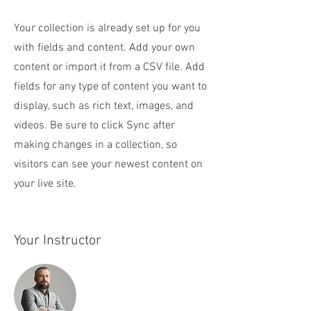
Your collection is already set up for you
with fields and content. Add your own
content or import it from a CSV file. Add
fields for any type of content you want to
display, such as rich text, images, and
videos. Be sure to click Sync after
making changes in a collection, so
visitors can see your newest content on
your live site.
Your Instructor